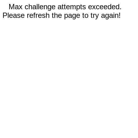
Max challenge attempts exceeded.
Please refresh the page to try again!