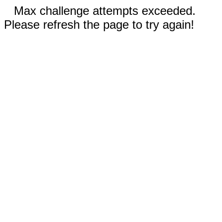
Max challenge attempts exceeded.
Please refresh the page to try again!