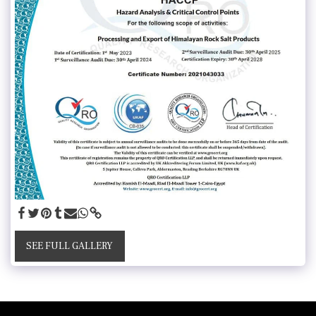
SEE FULL GALLERY