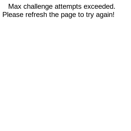
Max challenge attempts exceeded.
Please refresh the page to try again!